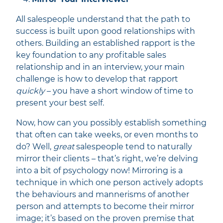
All salespeople understand that the path to
success is built upon good relationships with
others. Building an established rapport is the
key foundation to any profitable sales
relationship and in an interview, your main
challenge is how to develop that rapport
quickly
– you have a short window of time to
present your best self.
Now, how can you possibly establish something
that often can take weeks, or even months to
do? Well,
great
salespeople tend to naturally
mirror their clients – that’s right, we’re delving
into a bit of psychology now! Mirroring is a
technique in which one person actively adopts
the behaviours and mannerisms of another
person and attempts to become their mirror
image; it’s based on the proven premise that