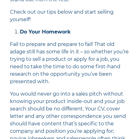
Check out our tips below and start selling
yourself!
Do Your Homework
Fail to prepare and prepare to fail! That old
adage still has some life in it – so whether you’re
trying to sell a product or apply for a job, you
need to take the time to do some first-hand
research on the opportunity you’ve been
presented with.
You would never go into a sales pitch without
knowing your product inside-out and your job
search should be no different. Your CV, cover
letter and any other correspondence you send
should have content that’s specific to the
company and position you’re applying for;
novice jobseekers and salespeople often think