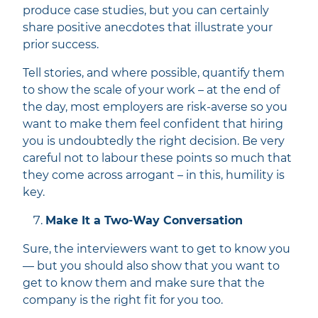
produce case studies, but you can certainly
share positive anecdotes that illustrate your
prior success.
Tell stories, and where possible, quantify them
to show the scale of your work – at the end of
the day, most employers are risk-averse so you
want to make them feel confident that hiring
you is undoubtedly the right decision. Be very
careful not to labour these points so much that
they come across arrogant – in this, humility is
key.
Make It a Two-Way Conversation
Sure, the interviewers want to get to know you
— but you should also show that you want to
get to know them and make sure that the
company is the right fit for you too.