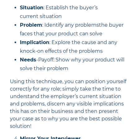
Situation
: Establish the buyer’s
current situation
Problem
: Identify any problemsthe buyer
faces that your product can solve
Implication
: Explore the cause and any
knock-on effects of the problems
Needs
-Payoff: Show why your product will
solve their problem
Using this technique, you can position yourself
correctly for any role; simply take the time to
understand the employer’s current situation
and problems, discern any visible implications
this has on their business and then present
your case as to why you are the best possible
solution!
Mirror Your Interviewer