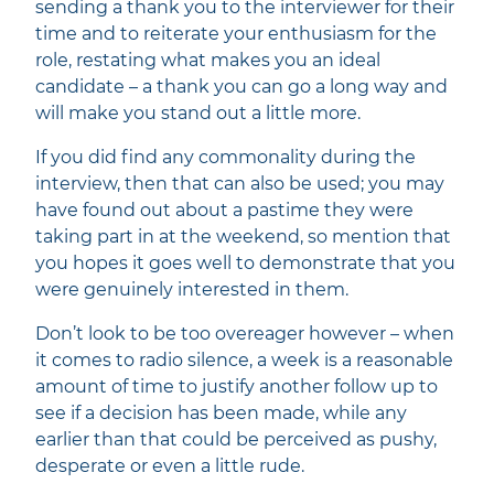
sending a thank you to the interviewer for their
time and to reiterate your enthusiasm for the
role, restating what makes you an ideal
candidate – a thank you can go a long way and
will make you stand out a little more.
If you did find any commonality during the
interview, then that can also be used; you may
have found out about a pastime they were
taking part in at the weekend, so mention that
you hopes it goes well to demonstrate that you
were genuinely interested in them.
Don’t look to be too overeager however – when
it comes to radio silence, a week is a reasonable
amount of time to justify another follow up to
see if a decision has been made, while any
earlier than that could be perceived as pushy,
desperate or even a little rude.