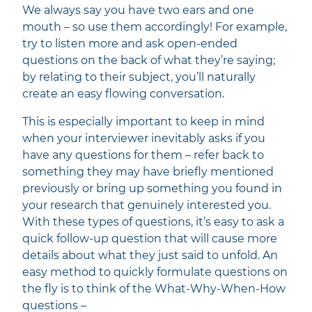
We always say you have two ears and one
mouth – so use them accordingly! For example,
try to listen more and ask open-ended
questions on the back of what they’re saying;
by relating to their subject, you’ll naturally
create an easy flowing conversation.
This is especially important to keep in mind
when your interviewer inevitably asks if you
have any questions for them – refer back to
something they may have briefly mentioned
previously or bring up something you found in
your research that genuinely interested you.
With these types of questions, it’s easy to ask a
quick follow-up question that will cause more
details about what they just said to unfold. An
easy method to quickly formulate questions on
the fly is to think of the What-Why-When-How
questions –