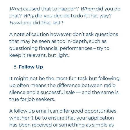
What
caused that to happen?
When
did you do
that?
Why
did you decide to do it that way?
How
long did that last?
A note of caution however; don’t ask questions
that may be seen as too in-depth, such as
questioning financial performances – try to
keep it relevant, but light.
Follow Up
It might not be the most fun task but following
up often means the difference between radio
silence and a successful sale — and the same is
true for job seekers.
A follow up email can offer good opportunities,
whether it be to ensure that your application
has been received or something as simple as