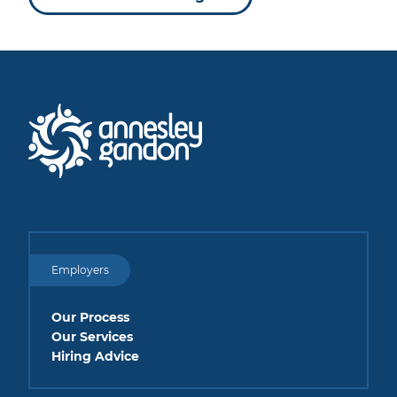
Employers
Our Process
Our Services
Hiring Advice