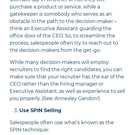
purchase a product or service, while a
gatekeeper is somebody who serves as an
obstacle in the path to the decision-maker –
think an Executive Assistant guarding the
office door of the CEO. So, to streamline the
process, salespeople often try to reach out to
the decision-makers from the get-go.
While many decision-makers will employ
recruiters to find the right candidates, you can
make sure that your recruiter has the ear of the
CEO rather than the hiring manager or
Executive Assistant, as well as experience to sell
you properly. (See: Annesley Gandon!)
Use SPIN Selling
Salespeople often use what’s known as the
SPIN technique: