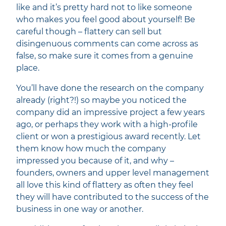
like and it’s pretty hard not to like someone
who makes you feel good about yourself! Be
careful though – flattery can sell but
disingenuous comments can come across as
false, so make sure it comes from a genuine
place.
You’ll have done the research on the company
already (right?!) so maybe you noticed the
company did an impressive project a few years
ago, or perhaps they work with a high-profile
client or won a prestigious award recently. Let
them know how much the company
impressed you because of it, and why –
founders, owners and upper level management
all love this kind of flattery as often they feel
they will have contributed to the success of the
business in one way or another.