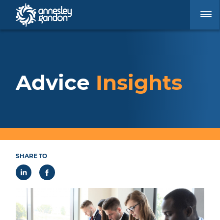
Advice
Insights
SHARE TO