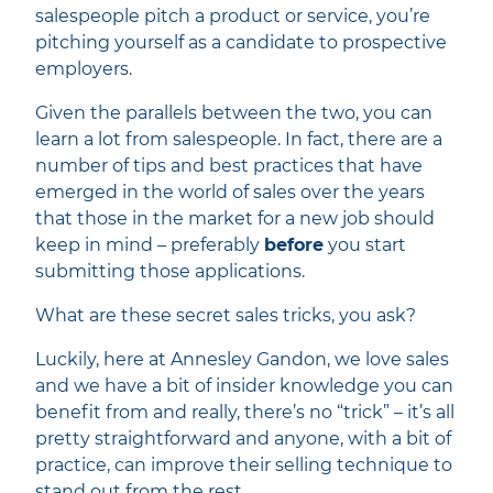
salespeople pitch a product or service, you’re
pitching yourself as a candidate to prospective
employers.
Given the parallels between the two, you can
learn a lot from salespeople. In fact, there are a
number of tips and best practices that have
emerged in the world of sales over the years
that those in the market for a new job should
keep in mind – preferably
before
you start
submitting those applications.
What are these secret sales tricks, you ask?
Luckily, here at Annesley Gandon, we love sales
and we have a bit of insider knowledge you can
benefit from and really, there’s no “trick” – it’s all
pretty straightforward and anyone, with a bit of
practice, can improve their selling technique to
stand out from the rest.