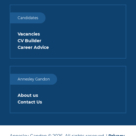
Candidates
Vacancies
CV Builder
Career Advice
Annesley Gandon
About us
Contact Us
Annesley Gandon © 2026. All rights reserved. |
Privacy