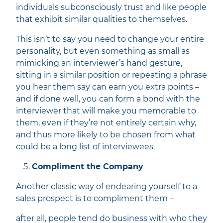
individuals subconsciously trust and like people
that exhibit similar qualities to themselves.
This isn’t to say you need to change your entire
personality, but even something as small as
mimicking an interviewer’s hand gesture,
sitting in a similar position or repeating a phrase
you hear them say can earn you extra points –
and if done well, you can form a bond with the
interviewer that will make you memorable to
them, even if they’re not entirely certain why,
and thus more likely to be chosen from what
could be a long list of interviewees.
Compliment the Company
Another classic way of endearing yourself to a
sales prospect is to compliment them –
after all, people tend do business with who they