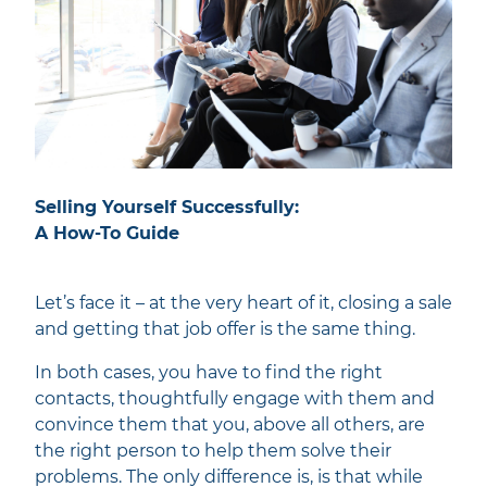
Selling Yourself Successfully:
A How-To Guide
Let’s face it – at the very heart of it, closing a sale
and getting that job offer is the same thing.
In both cases, you have to find the right
contacts, thoughtfully engage with them and
convince them that you, above all others, are
the right person to help them solve their
problems. The only difference is, is that while