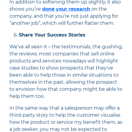
In addition to softening them up slightly, it also
shows you’ve
done your research
on the
company, and that you’re not just applying for
“another job”, which will further flatter them.
Share Your Success Stories
We’ve all seen it – the testimonials, the gushing,
the reviews: most companies that sell online
products and services nowadays will highlight
case studies to show prospects that they’ve
been able to help those in similar situations to
themselves in the past, allowing the prospect
to envision how that company might be able to
help them too.
In the same way that a salesperson may offer a
third-party story to help the customer visualise
how the product or service my benefit them, as
a job seeker, you may not be expected to