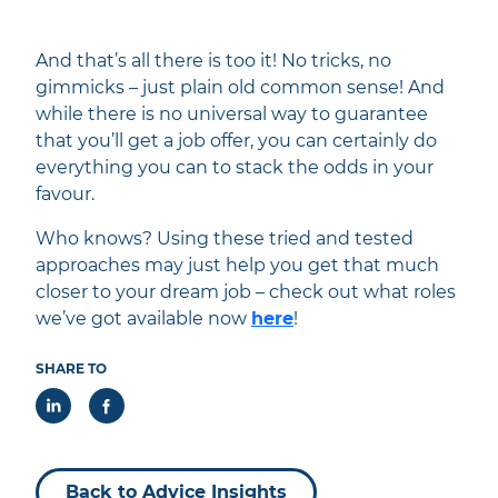
And that’s all there is too it! No tricks, no
gimmicks – just plain old common sense! And
while there is no universal way to guarantee
that you’ll get a job offer, you can certainly do
everything you can to stack the odds in your
favour.
Who knows? Using these tried and tested
approaches may just help you get that much
closer to your dream job – check out what roles
we’ve got available now
here
!
SHARE TO
Back to Advice Insights