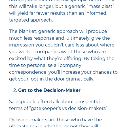
this will take longer, but a generic “mass blast”
will yield far fewer results than an informed,
targeted approach.
The blanket, generic approach will produce
much less response and, ultimately, give the
impression you couldn’t care less about where
you work – companies want those who are
excited by what they’re offering! By taking the
time to personalise all company
correspondence, you’ll increase your chances to
get your foot in the door dramatically.
Get to the Decision-Maker
Salespeople often talk about prospects in
terms of “gatekeeper’s vs decision-makers”.
Decision-makers are those who have the
ultimate say in whether or not they will