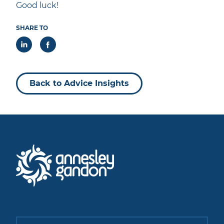
Good luck!
SHARE TO
Back to Advice Insights