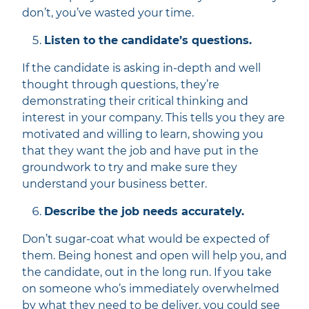
don’t, you’ve wasted your time.
Listen to the candidate’s questions.
If the candidate is asking in-depth and well
thought through questions, they’re
demonstrating their critical thinking and
interest in your company. This tells you they are
motivated and willing to learn, showing you
that they want the job and have put in the
groundwork to try and make sure they
understand your business better.
Describe the job needs accurately.
Don’t sugar-coat what would be expected of
them. Being honest and open will help you, and
the candidate, out in the long run. If you take
on someone who’s immediately overwhelmed
by what they need to be deliver, you could see