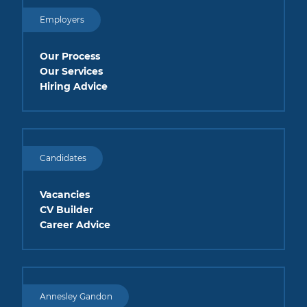
Employers
Our Process
Our Services
Hiring Advice
Candidates
Vacancies
CV Builder
Career Advice
Annesley Gandon