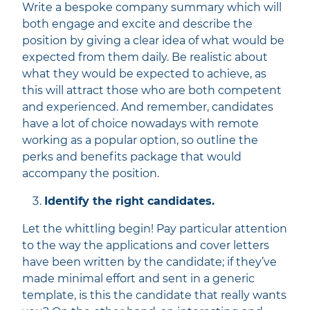
Write a bespoke company summary which will
both engage and excite and describe the
position by giving a clear idea of what would be
expected from them daily. Be realistic about
what they would be expected to achieve, as
this will attract those who are both competent
and experienced. And remember, candidates
have a lot of choice nowadays with remote
working as a popular option, so outline the
perks and benefits package that would
accompany the position.
Identify the right candidates.
Let the whittling begin! Pay particular attention
to the way the applications and cover letters
have been written by the candidate; if they’ve
made minimal effort and sent in a generic
template, is this the candidate that really wants