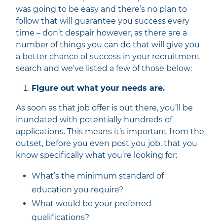
was going to be easy and there’s no plan to
follow that will guarantee you success every
time – don’t despair however, as there are a
number of things you can do that will give you
a better chance of success in your recruitment
search and we’ve listed a few of those below:
Figure out what your needs are.
As soon as that job offer is out there, you’ll be
inundated with potentially hundreds of
applications. This means it’s important from the
outset, before you even post you job, that you
know specifically what you’re looking for:
What’s the minimum standard of
education you require?
What would be your preferred
qualifications?