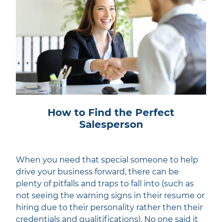
How to Find the Perfect
Salesperson
When you need that special someone to help
drive your business forward, there can be
plenty of pitfalls and traps to fall into (such as
not seeing the warning signs in their resume or
hiring due to their personality rather then their
credentials and qualitifications). No one said it