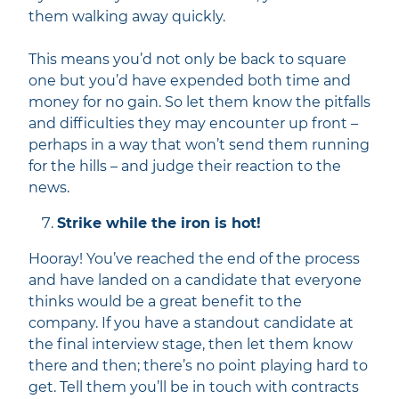
them walking away quickly.
This means you’d not only be back to square
one but you’d have expended both time and
money for no gain. So let them know the pitfalls
and difficulties they may encounter up front –
perhaps in a way that won’t send them running
for the hills –
and judge their reaction to the
news.
Strike while the iron is hot!
Hooray! You’ve reached the end of the process
and have landed on a candidate that everyone
thinks would be a great benefit to the
company. If you have a standout candidate at
the final interview stage, then let them know
there and then; there’s no point playing hard to
get. Tell them you’ll be in touch with contracts