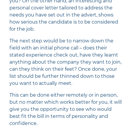
you? On the other hand, an interesting and
personal cover letter tailored to address the
needs you have set out in the advert, shows
how serious the candidate is to be considered
for the job.
The next step would be to narrow down the
field with an initial phone call – does their
stated experience check out, have they learnt
anything about the company they want to join,
can they think on their feet? Once done, your
list should be further thinned down to those
you want to actually meet.
This can be done either remotely or in person,
but no matter which works better for you, it will
give you the opportunity to see who would
best fit the bill in terms of personality and
confidence.