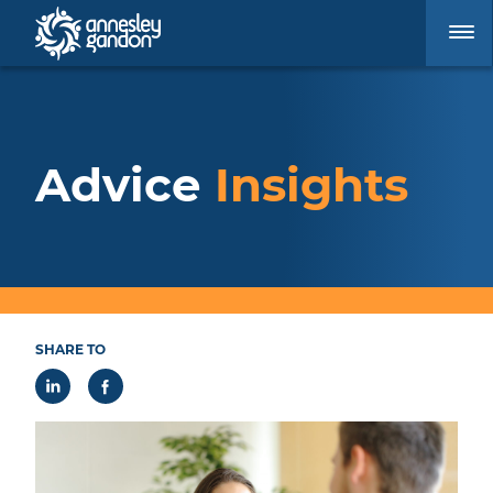
Advice
Insights
SHARE TO