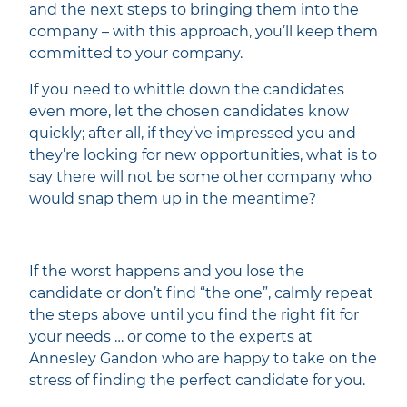
and the next steps to bringing them into the
company – with this approach, you’ll keep them
committed to your company.
If you need to whittle down the candidates
even more, let the chosen candidates know
quickly; after all, if they’ve impressed you and
they’re looking for new opportunities, what is to
say there will not be some other company who
would snap them up in the meantime?
If the worst happens and you lose the
candidate or don’t find “the one”, calmly repeat
the steps above until you find the right fit for
your needs … or come to the experts at
Annesley Gandon who are happy to take on the
stress of finding the perfect candidate for you.