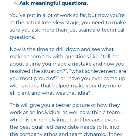
Ask meaningful questions.
You’ve put in a lot of work so far, but now you’re
at the actual interview stage, you need to make
sure you ask more than just standard technical
questions.
Now is the time to drill down and see what
makes them tick with questions like: “tell me
about a time you made a mistake and how you
resolved the situation?”, “what achievement are
you most proud of?” or “have you ever come up
with an idea that helped make your day more
efficient and what was that idea?”.
This will give you a better picture of how they
work as an individual, as well as within a team –
which is extremely important because even
the best qualified candidate needs to fit into
the company ethos and team dynamic. If they