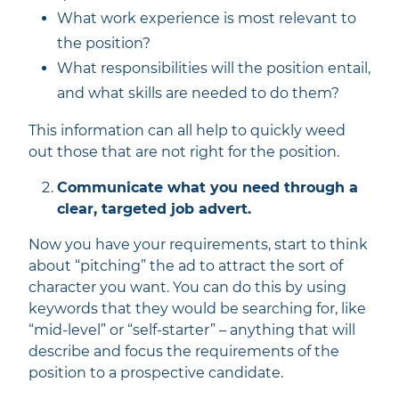
What work experience is most relevant to
the position?
What responsibilities will the position entail,
and what skills are needed to do them?
This information can all help to quickly weed
out those that are not right for the position.
Communicate what you need through a
clear, targeted job advert.
Now you have your requirements, start to think
about “pitching” the ad to attract the sort of
character you want. You can do this by using
keywords that they would be searching for, like
“mid-level” or “self-starter” – anything that will
describe and focus the requirements of the
position to a prospective candidate.