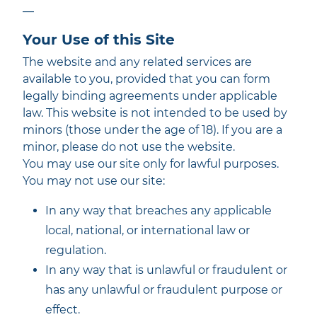
—
Your Use of this Site
The website and any related services are
available to you, provided that you can form
legally binding agreements under applicable
law. This website is not intended to be used by
minors (those under the age of 18). If you are a
minor, please do not use the website.
You may use our site only for lawful purposes.
You may not use our site:
In any way that breaches any applicable
local, national, or international law or
regulation.
In any way that is unlawful or fraudulent or
has any unlawful or fraudulent purpose or
effect.