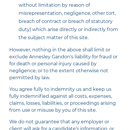
without limitation by reason of
misrepresentation, negligence, other tort,
breach of contract or breach of statutory
duty) which arise directly or indirectly from
the subject matter of this site.
However, nothing in the above shall limit or
exclude Annesley Gandon’s liability for fraud or
for death or personal injury caused by
negligence, or to the extent otherwise not
permitted by law.
You agree fully to indemnity us and keep us
fully indemnified against all costs, expenses,
claims, losses, liabilities, or proceedings arising
from use or misuse by you of this site.
We do not guarantee that any employer or
client will ask for a candidate’s information, or