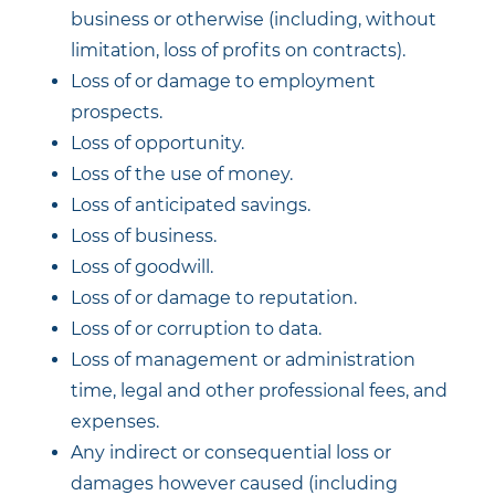
business or otherwise (including, without
limitation, loss of profits on contracts).
Loss of or damage to employment
prospects.
Loss of opportunity.
Loss of the use of money.
Loss of anticipated savings.
Loss of business.
Loss of goodwill.
Loss of or damage to reputation.
Loss of or corruption to data.
Loss of management or administration
time, legal and other professional fees, and
expenses.
Any indirect or consequential loss or
damages however caused (including