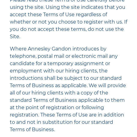
using the site. Using the site indicates that you
accept these Terms of Use regardless of
whether or not you choose to register with us. If
you do not accept these terms, do not use the
Site.
Where Annesley Gandon introduces by
telephone, postal mail or electronic mail any
candidate for a temporary assignment or
employment with our hiring clients, the
introductions shall be subject to our standard
Terms of Business as applicable. We will provide
all of our hiring clients with a copy of the
standard Terms of Business applicable to them
at the point of registration or following
registration. These Terms of Use are in addition
to and not in substitution for our standard
Terms of Business.