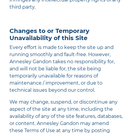
third party.
Changes to or Temporary
Unavailability of this Site
Every effort is made to keep the site up and
running smoothly and fault-free. However,
Annesley Gandon takes no responsibility for,
and will not be liable for, the site being
temporarily unavailable for reasons of
maintenance / improvement, or due to
technical issues beyond our control.
We may change, suspend, or discontinue any
aspect of the site at any time, including the
availability of any of the site features, databases,
or content. Annesley Gandon may amend
these Terms of Use at any time by posting