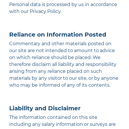
Personal data is processed by us in accordance
with our Privacy Policy.
Reliance on Information Posted
Commentary and other materials posted on
our site are not intended to amount to advice
on which reliance should be placed. We
therefore disclaim all liability and responsibility
arising from any reliance placed on such
materials by any visitor to our site, or by anyone
who may be informed of any of its contents.
Liability and Disclaimer
The information contained on this site
including any salary information or surveys are