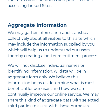
accessing Linked Sites.
Aggregate Information
We may gather information and statistics
collectively about all visitors to this site which
may include the information supplied by you
which will help us to understand our users
thereby creating a better recruitment process.
We will not disclose individual names or
identifying information. All data will be in
aggregate form only. We believe this
information helps us determine what is most
beneficial for our users and how we can
continually improve our online service. We may
share this kind of aggregate data with selected
third parties to assist with these purposes.