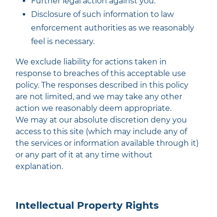
Further legal action against you.
Disclosure of such information to law
enforcement authorities as we reasonably
feel is necessary.
We exclude liability for actions taken in
response to breaches of this acceptable use
policy. The responses described in this policy
are not limited, and we may take any other
action we reasonably deem appropriate.
We may at our absolute discretion deny you
access to this site (which may include any of
the services or information available through it)
or any part of it at any time without
explanation.
Intellectual Property Rights