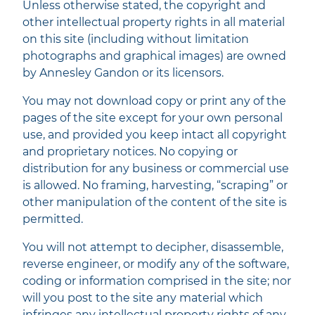
Unless otherwise stated, the copyright and
other intellectual property rights in all material
on this site (including without limitation
photographs and graphical images) are owned
by Annesley Gandon or its licensors.
You may not download copy or print any of the
pages of the site except for your own personal
use, and provided you keep intact all copyright
and proprietary notices. No copying or
distribution for any business or commercial use
is allowed. No framing, harvesting, “scraping” or
other manipulation of the content of the site is
permitted.
You will not attempt to decipher, disassemble,
reverse engineer, or modify any of the software,
coding or information comprised in the site; nor
will you post to the site any material which
infringes any intellectual property rights of any