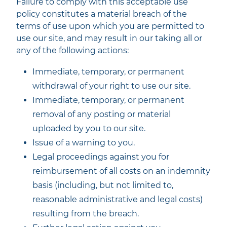
Failure to comply with this acceptable use
policy constitutes a material breach of the
terms of use upon which you are permitted to
use our site, and may result in our taking all or
any of the following actions:
Immediate, temporary, or permanent
withdrawal of your right to use our site.
Immediate, temporary, or permanent
removal of any posting or material
uploaded by you to our site.
Issue of a warning to you.
Legal proceedings against you for
reimbursement of all costs on an indemnity
basis (including, but not limited to,
reasonable administrative and legal costs)
resulting from the breach.