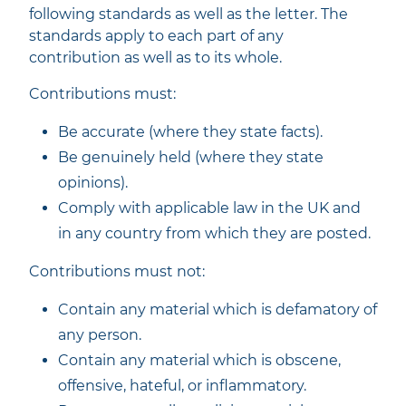
following standards as well as the letter. The
standards apply to each part of any
contribution as well as to its whole.
Contributions must:
Be accurate (where they state facts).
Be genuinely held (where they state
opinions).
Comply with applicable law in the UK and
in any country from which they are posted.
Contributions must not:
Contain any material which is defamatory of
any person.
Contain any material which is obscene,
offensive, hateful, or inflammatory.