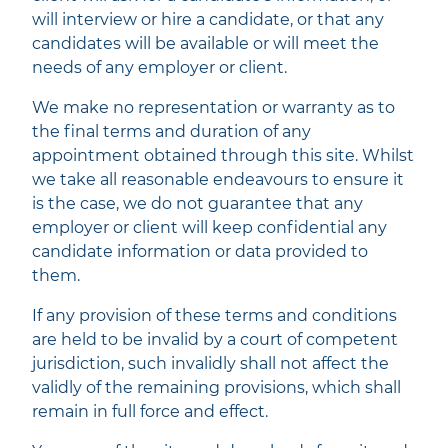
will interview or hire a candidate, or that any
candidates will be available or will meet the
needs of any employer or client.
We make no representation or warranty as to
the final terms and duration of any
appointment obtained through this site. Whilst
we take all reasonable endeavours to ensure it
is the case, we do not guarantee that any
employer or client will keep confidential any
candidate information or data provided to
them.
If any provision of these terms and conditions
are held to be invalid by a court of competent
jurisdiction, such invalidly shall not affect the
validly of the remaining provisions, which shall
remain in full force and effect.