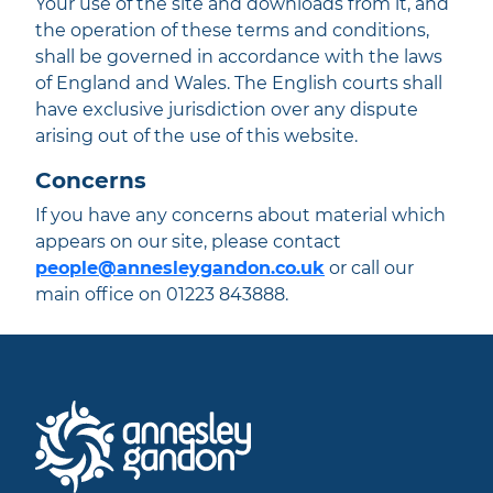
Your use of the site and downloads from it, and
the operation of these terms and conditions,
shall be governed in accordance with the laws
of England and Wales. The English courts shall
have exclusive jurisdiction over any dispute
arising out of the use of this website.
Concerns
If you have any concerns about material which
appears on our site, please contact
people@annesleygandon.co.uk
or call our
main office on 01223 843888.