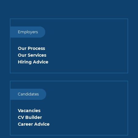
Employers
Our Process
Our Services
Hiring Advice
Candidates
Vacancies
CV Builder
Career Advice