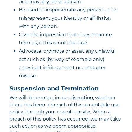
or annoy any other person.
Be used to impersonate any person, or to
misrepresent your identity or affiliation
with any person.
Give the impression that they emanate
from us, if this is not the case.
Advocate, promote or assist any unlawful
act such as (by way of example only)
copyright infringement or computer
misuse.
Suspension and Termination
We will determine, in our discretion, whether
there has been a breach of this acceptable use
policy through your use of our site. When a
breach of this policy has occurred, we may take
such action as we deem appropriate.