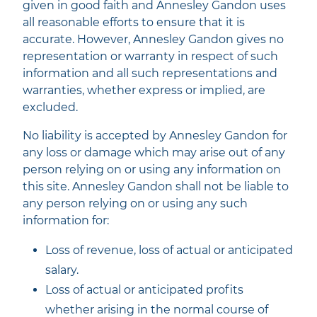
given in good faith and Annesley Gandon uses
all reasonable efforts to ensure that it is
accurate. However, Annesley Gandon gives no
representation or warranty in respect of such
information and all such representations and
warranties, whether express or implied, are
excluded.
No liability is accepted by Annesley Gandon for
any loss or damage which may arise out of any
person relying on or using any information on
this site. Annesley Gandon shall not be liable to
any person relying on or using any such
information for:
Loss of revenue, loss of actual or anticipated
salary.
Loss of actual or anticipated profits
whether arising in the normal course of