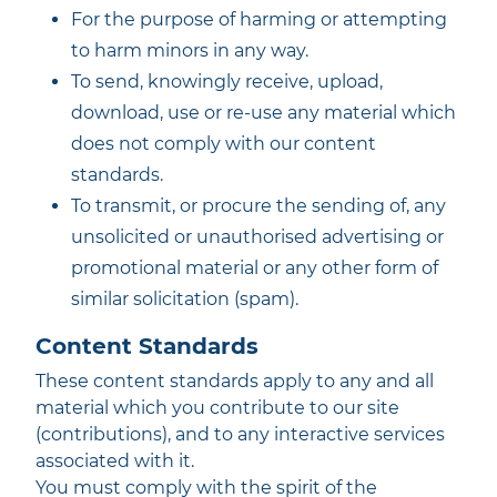
For the purpose of harming or attempting
to harm minors in any way.
To send, knowingly receive, upload,
download, use or re-use any material which
does not comply with our content
standards.
To transmit, or procure the sending of, any
unsolicited or unauthorised advertising or
promotional material or any other form of
similar solicitation (spam).
Content Standards
These content standards apply to any and all
material which you contribute to our site
(contributions), and to any interactive services
associated with it.
You must comply with the spirit of the