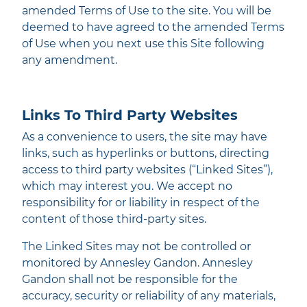
amended Terms of Use to the site. You will be
deemed to have agreed to the amended Terms
of Use when you next use this Site following
any amendment.
Links To Third Party Websites
As a convenience to users, the site may have
links, such as hyperlinks or buttons, directing
access to third party websites (“Linked Sites”),
which may interest you. We accept no
responsibility for or liability in respect of the
content of those third-party sites.
The Linked Sites may not be controlled or
monitored by Annesley Gandon. Annesley
Gandon shall not be responsible for the
accuracy, security or reliability of any materials,