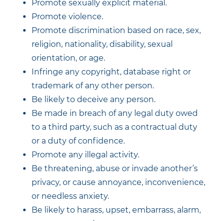
Promote sexually explicit material.
Promote violence.
Promote discrimination based on race, sex,
religion, nationality, disability, sexual
orientation, or age.
Infringe any copyright, database right or
trademark of any other person.
Be likely to deceive any person.
Be made in breach of any legal duty owed
to a third party, such as a contractual duty
or a duty of confidence.
Promote any illegal activity.
Be threatening, abuse or invade another’s
privacy, or cause annoyance, inconvenience,
or needless anxiety.
Be likely to harass, upset, embarrass, alarm,