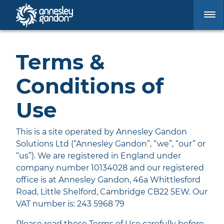
Terms &
Conditions of
Use
This is a site operated by Annesley Gandon
Solutions Ltd (“Annesley Gandon”, “we”, “our” or
“us”). We are registered in England under
company number 10134028 and our registered
office is at Annesley Gandon, 46a Whittlesford
Road, Little Shelford, Cambridge CB22 5EW. Our
VAT number is: 243 5968 79
Please read these Terms of Use carefully before