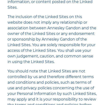
information, or content posted on the Linked
Sites.
The inclusion of the Linked Sites on this
website does not imply any relationship or
association between Annesley Gandon and the
owner of the Linked Sites or any endorsement
or sponsorship by Annesley Gandon of the
Linked Sites. You are solely responsible for your
access of the Linked Sites. You shall use your
own judgement, caution, and common sense
in using the Linked Sites.
You should note that Linked Sites are not
controlled by us and therefore different terms
and conditions and policies, such as terms of
use and privacy policies concerning the use of
your Personal Information by such Linked Sites,
may apply and it is your responsibility to review
the terms and conditions and policies before