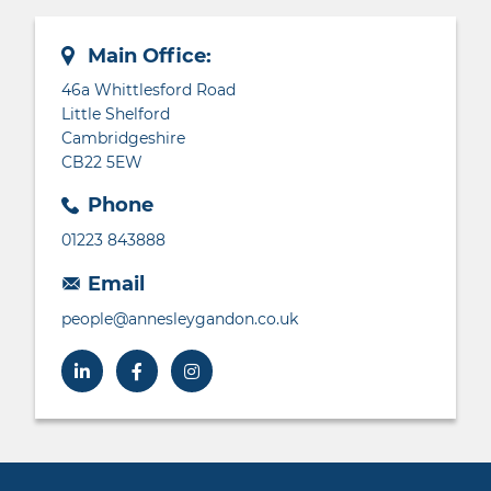
Main Office:
46a Whittlesford Road
Little Shelford
Cambridgeshire
CB22 5EW
Phone
01223 843888
Email
people@annesleygandon.co.uk