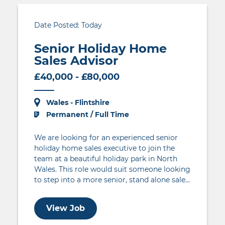
Date Posted: Today
Senior Holiday Home
Sales Advisor
£40,000 - £80,000
Wales - Flintshire
Permanent / Full Time
We are looking for an experienced senior
holiday home sales executive to join the
team at a beautiful holiday park in North
Wales. This role would suit someone looking
to step into a more senior, stand alone sales
role with more control over sales
targets. The individual will be responsible for
View Job
achieving a pre-determined holiday home
sales target through their drive to generate