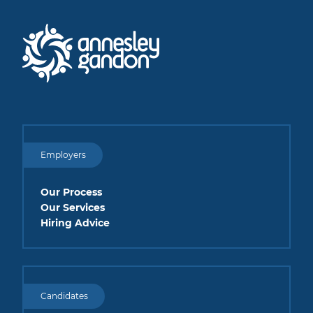
Employers
Our Process
Our Services
Hiring Advice
Candidates