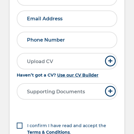
and friendly approach Reliable, Punctual
and have a ‘can do’ attitude Experience in
administration and I.T require Team player
Full UK driving licence What’s on offer
This role will be based on 4-day working
week, however a flexible approach will be
needed due to the seasonal nature of the
business. Sundays and Bank Holiday
working will be required.
+
Upload CV
Haven’t got a CV?
Use our CV Builder
+
Supporting Documents
I confirm I have read and accept the
Terms & Conditions
.