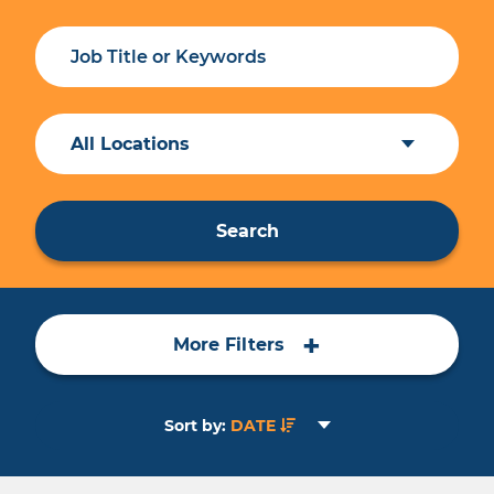
All Locations
Search
+
More Filters
Sort by:
DATE