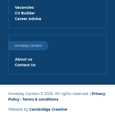
Vacancies
CV Builder
Career Advice
Annesley Gandon
About us
Contact Us
Annesley Gandon © 2026. All rights reserved. |
Privacy
Policy
|
Terms & conditions
Website by
Cambridge Creative