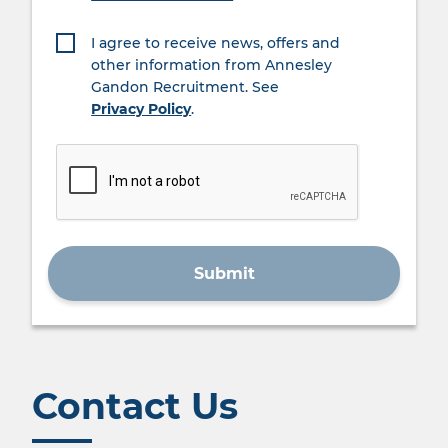
I agree to receive news, offers and
other information from Annesley
Gandon Recruitment. See
Privacy Policy
.
Contact Us