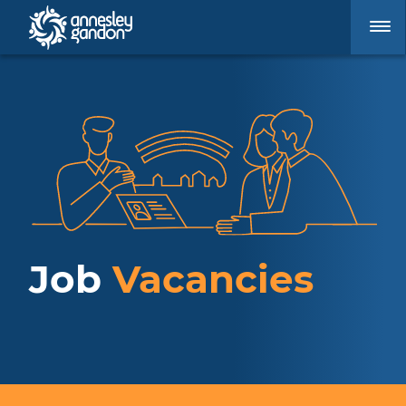
Job
Vacancies