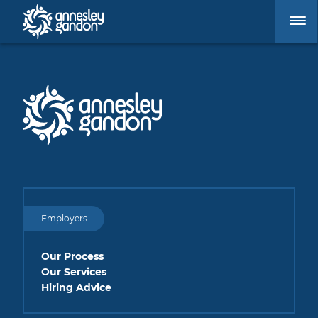
Employers
Our Process
Our Services
Hiring Advice