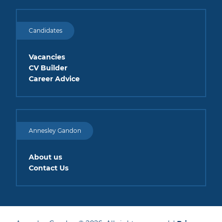
Candidates
Vacancies
CV Builder
Career Advice
Annesley Gandon
About us
Contact Us