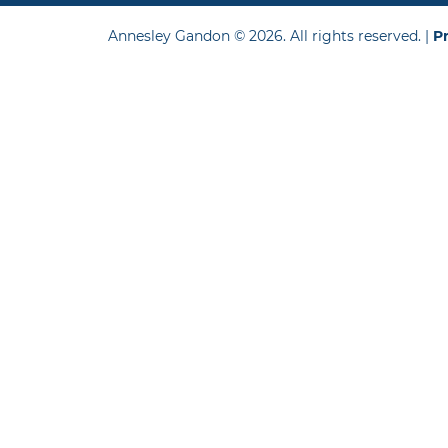
Annesley Gandon © 2026. All rights reserved. |
Pr