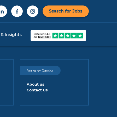
Search for Jobs
 & Insights
Annesley Gandon
About us
Contact Us