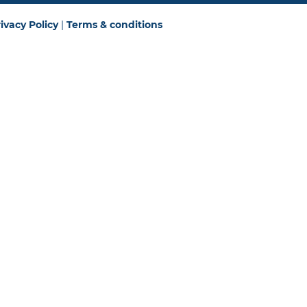
ivacy Policy
|
Terms & conditions