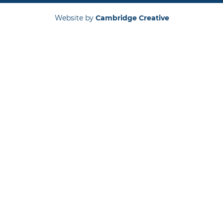
Website by
Cambridge Creative