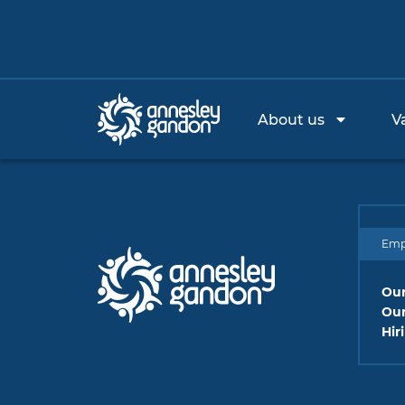
About us
V
Emp
Our
Our
Hir