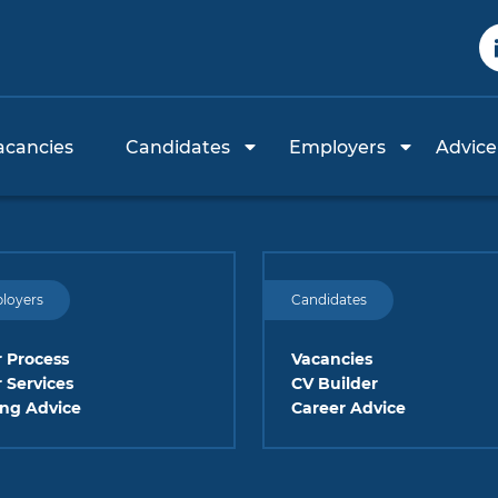
acancies
Candidates
Employers
Advice
loyers
Candidates
 Process
Vacancies
 Services
CV Builder
ing Advice
Career Advice